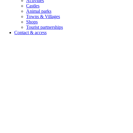
Activities
Castles
Animal parks
Towns & Villages
Shops
Tourist partnerships
Contact & access