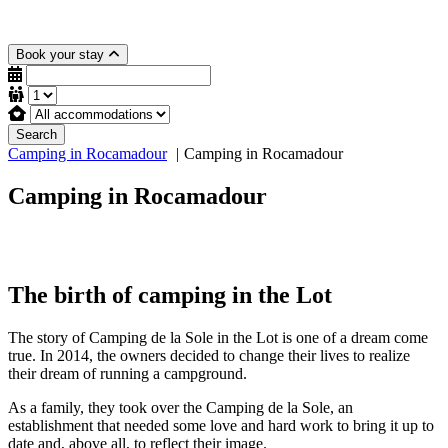
Book your stay
Search
Camping in Rocamadour
Camping in Rocamadour
Camping in Rocamadour
The birth of camping in the Lot
The story of Camping de la Sole in the Lot is one of a dream come
true. In 2014, the owners decided to change their lives to realize
their dream of running a campground.
As a family, they took over the Camping de la Sole, an
establishment that needed some love and hard work to bring it up to
date and, above all, to reflect their image.