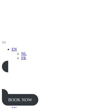
EN
NL
FR
05 65 38 52 37
BOOK NOW