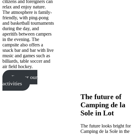
citizens and foreigners can
relax and enjoy nature.
The atmosphere is family-
friendly, with ping-pong
and basketball tournaments
during the day, and
aperitifs between campers
in the evening. The
campsite also offers a
snack bar and bar with live
music and games such as
billiards, table soccer and
air field hockey.
discover our
activities
The future of
Camping de la
Sole in Lot
The future looks bright for
Camping de la Sole in the