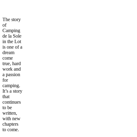
The story
of
Camping
de la Sole
in the Lot
is one of a
dream
come
true, hard
work and
a passion
for
camping.
It’s a story
that
continues
to be
written,
with new
chapters
to come.