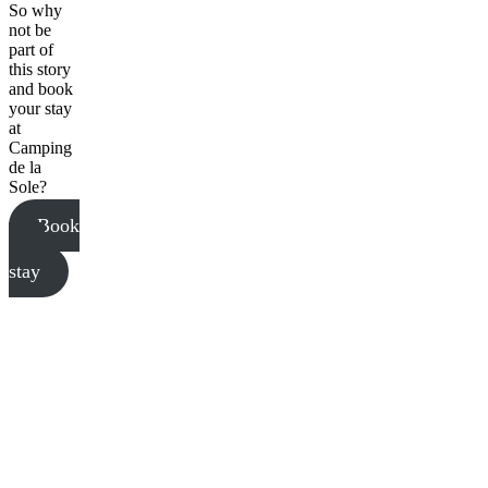
So why
not be
part of
this story
and book
your stay
at
Camping
de la
Sole?
Book
your
stay