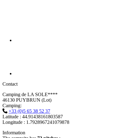
Contact
Camping de LA SOLE****
46130 PUYBRUN (Lot)
Camping:
+33 (0)5 65 38 52 37
Latitude : 44.91438161803587
Longitude : 1.7928967241079878
Information