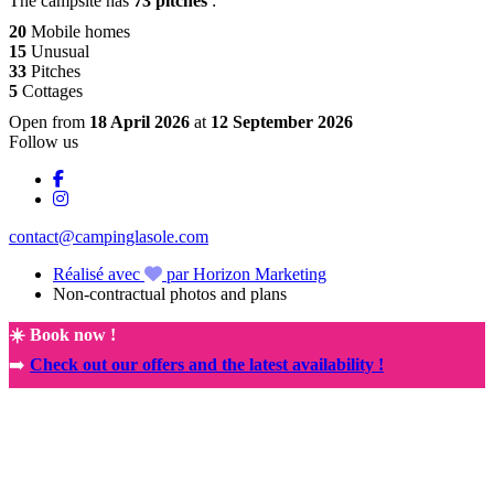
The campsite has
73 pitches
:
20
Mobile homes
15
Unusual
33
Pitches
5
Cottages
Open from
18 April 2026
at
12 September 2026
Follow us
contact@campinglasole.com
Réalisé avec
par Horizon Marketing
Non-contractual photos and plans
☀️ Book now !
➡️
Check out our offers and the latest availability !
🚀
NEW! Exclusive partnership with the Rocamadour Sanctuary