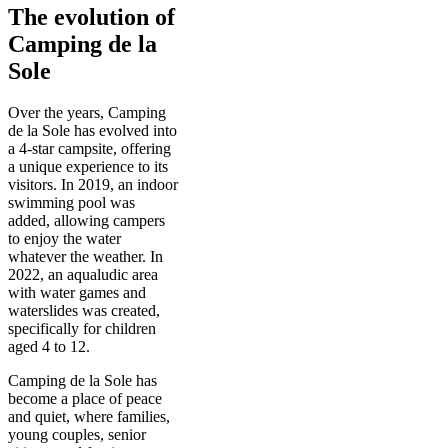
The evolution of
Camping de la
Sole
Over the years, Camping
de la Sole has evolved into
a 4-star campsite, offering
a unique experience to its
visitors. In 2019, an indoor
swimming pool was
added, allowing campers
to enjoy the water
whatever the weather. In
2022, an aqualudic area
with water games and
waterslides was created,
specifically for children
aged 4 to 12.
Camping de la Sole has
become a place of peace
and quiet, where families,
young couples, senior