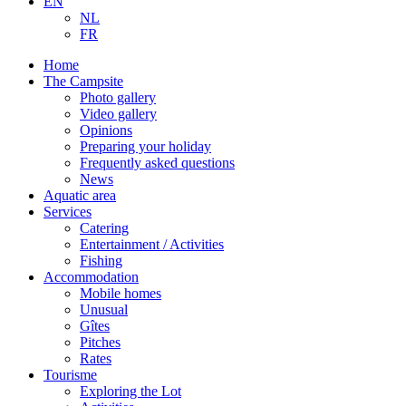
EN
NL
FR
Home
The Campsite
Photo gallery
Video gallery
Opinions
Preparing your holiday
Frequently asked questions
News
Aquatic area
Services
Catering
Entertainment / Activities
Fishing
Accommodation
Mobile homes
Unusual
Gîtes
Pitches
Rates
Tourisme
Exploring the Lot