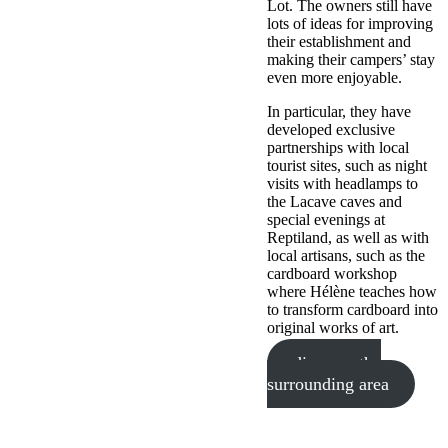
Lot. The owners still have
lots of ideas for improving
their establishment and
making their campers’ stay
even more enjoyable.
In particular, they have
developed exclusive
partnerships with local
tourist sites, such as night
visits with headlamps to
the Lacave caves and
special evenings at
Reptiland, as well as with
local artisans, such as the
cardboard workshop
where Hélène teaches how
to transform cardboard into
original works of art.
discover the
surrounding area