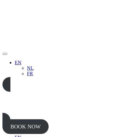
EN
NL
FR
05 65 38 52 37
BOOK NOW