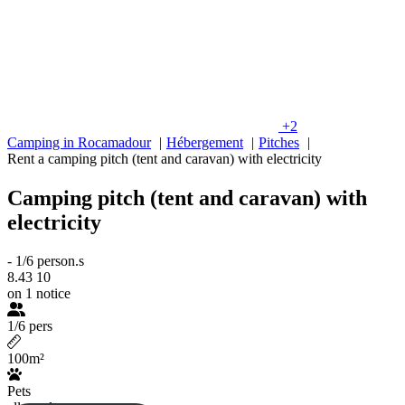
+2
Camping in Rocamadour
Hébergement
Pitches
Rent a camping pitch (tent and caravan) with electricity
Camping pitch (tent and caravan) with
electricity
-
1/6 person.s
8.43
10
on 1 notice
1/6 pers
100m²
Pets