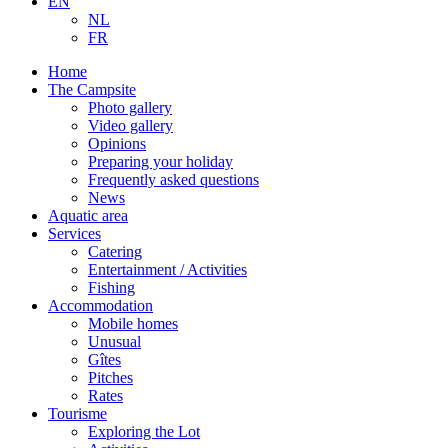
EN
NL
FR
Home
The Campsite
Photo gallery
Video gallery
Opinions
Preparing your holiday
Frequently asked questions
News
Aquatic area
Services
Catering
Entertainment / Activities
Fishing
Accommodation
Mobile homes
Unusual
Gîtes
Pitches
Rates
Tourisme
Exploring the Lot