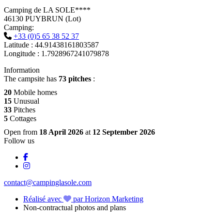
Camping de LA SOLE****
46130 PUYBRUN (Lot)
Camping:
+33 (0)5 65 38 52 37
Latitude : 44.91438161803587
Longitude : 1.7928967241079878
Information
The campsite has
73 pitches
:
20
Mobile homes
15
Unusual
33
Pitches
5
Cottages
Open from
18 April 2026
at
12 September 2026
Follow us
contact@campinglasole.com
Réalisé avec
par Horizon Marketing
Non-contractual photos and plans