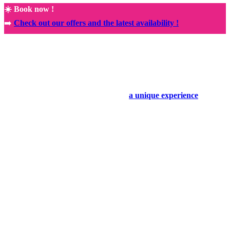
☀️ Book now !
➡️
Check out our offers and the latest availability !
🚀
NEW! Exclusive partnership with the Rocamadour Sanctuary
🤩
Book your holiday today and enjoy
a unique experience
.