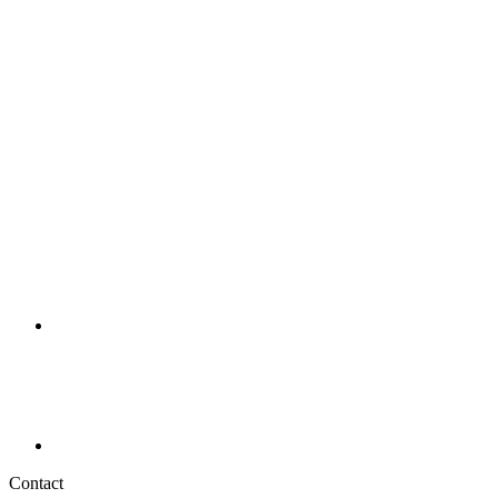
Contact