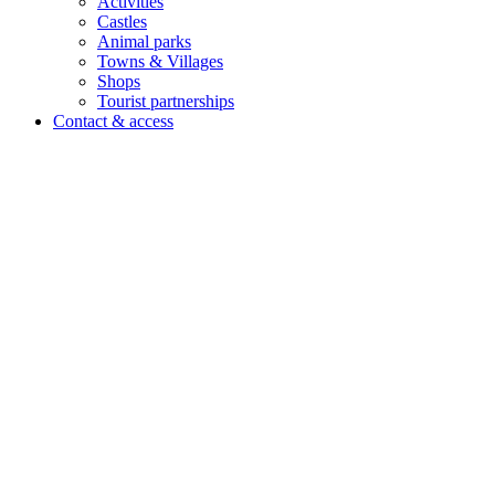
Activities
Castles
Animal parks
Towns & Villages
Shops
Tourist partnerships
Contact & access