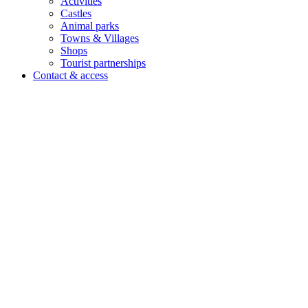
Activities
Castles
Animal parks
Towns & Villages
Shops
Tourist partnerships
Contact & access