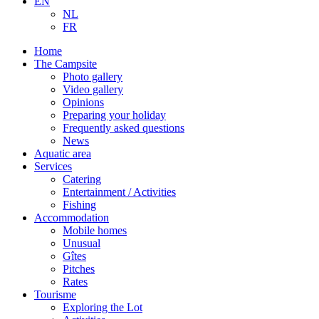
EN
NL
FR
Home
The Campsite
Photo gallery
Video gallery
Opinions
Preparing your holiday
Frequently asked questions
News
Aquatic area
Services
Catering
Entertainment / Activities
Fishing
Accommodation
Mobile homes
Unusual
Gîtes
Pitches
Rates
Tourisme
Exploring the Lot