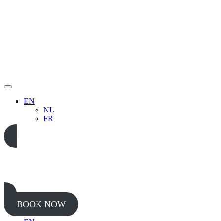
EN
NL
FR
05 65 38 52 37
BOOK NOW