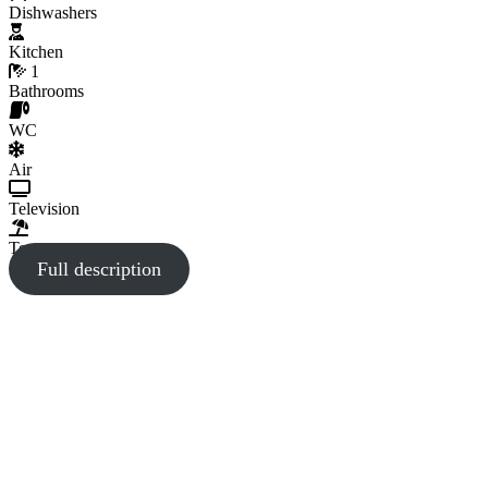
Dishwashers
Kitchen
1
Bathrooms
WC
Air
Television
Terrace
Full description