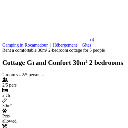
+4
Camping in Rocamadour
Hébergement
Gîtes
Rent a comfortable 30m² 2-bedroom cottage for 5 people
Cottage Grand Confort 30m² 2 bedrooms
2 room.s
-
2/5 person.s
2/5 pers
2 ch
30m²
Pets
allowed