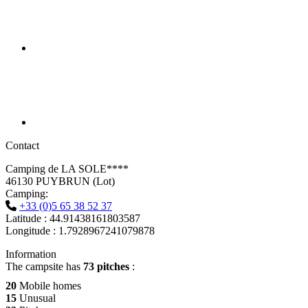
Contact
Camping de LA SOLE****
46130 PUYBRUN (Lot)
Camping:
+33 (0)5 65 38 52 37
Latitude : 44.91438161803587
Longitude : 1.7928967241079878
Information
The campsite has
73 pitches
:
20
Mobile homes
15
Unusual