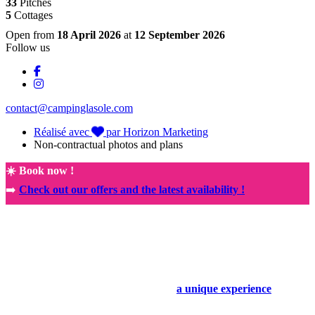
33
Pitches
5
Cottages
Open from
18 April 2026
at
12 September 2026
Follow us
contact@campinglasole.com
Réalisé avec
par Horizon Marketing
Non-contractual photos and plans
☀️ Book now !
➡️
Check out our offers and the latest availability !
🚀
NEW! Exclusive partnership with the Rocamadour Sanctuary
🤩
Book your holiday today and enjoy
a unique experience
.